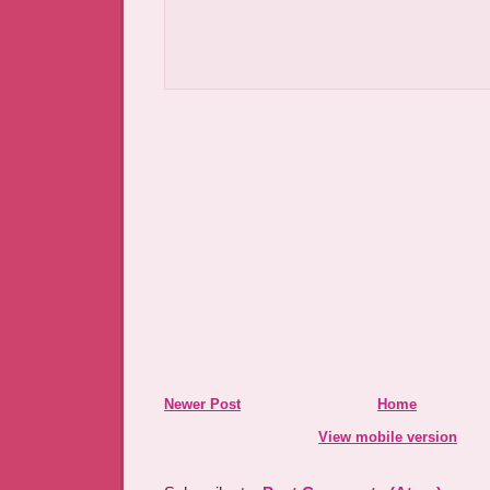
Newer Post
Home
View mobile version