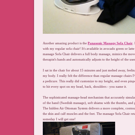
Another amazing product is the
Panasonic Massage Sofa Chair
.
with my regular sofa chair! It's available in avocado green or latt
massage Sofa Chair delivers a full body massage, mimics the mov
therapist's hands and automatically adjusts to the height of the user
I sat in the chair for about 15 minutes and just melted away, feelin
my body. I really felt the difference than regular massage chairs I
a pedicure. This really did customize to my height, and even pin
to hit every spot on my head, back, shoulders - you name it.
The sophisticated massage-head mechanism that accurately simula
of the hand (Swedish massage), soft shiatsu with the thumbs, and ge
The hidden Air Ottoman System delivers a more complete, conto
the shin and calf muscles and the feet. The massage Sofa Chair re
someday I will get one!