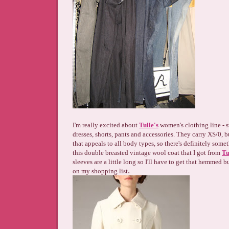
I'm really excited about
Tulle's
women's clothing line - sw
dresses, shorts, pants and accessories. They carry XS/0, b
that appeals to all body types, so there's definitely some
this double breasted vintage wool coat that I got from
Tu
sleeves are a little long so I'll have to get that hemmed b
.
on my shopping list