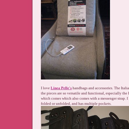
I love
Linea Pelle's
handbags and accessories. The Italian
the pieces are so versatile and functional, especially th
which comes which also comes with a messenger strap. I 
folded or unfolded, and has multiple pockets.