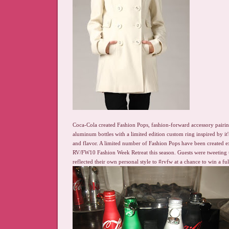
Coca-Cola created Fashion Pops, fashion-forward accessory pairi
aluminum bottles with a limited edition custom ring inspired by it
and flavor. A limited number of Fashion Pops have been created ex
RV/FW10 Fashion Week Retreat this season. Guests were tweeting t
reflected their own personal style to #rvfw at a chance to win a ful