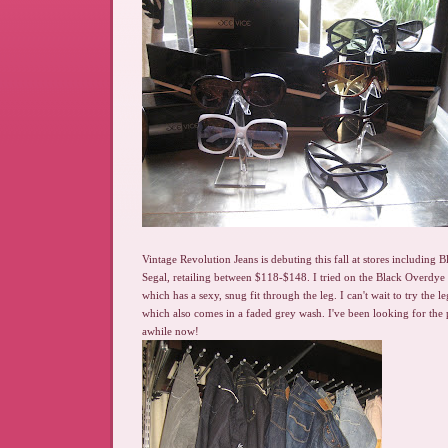
Vintage Revolution Jeans is debuting this fall at stores including
Segal, retailing between $118-$148. I tried on the Black Overdye B
which has a sexy, snug fit through the leg. I can't wait to try the l
which also comes in a faded grey wash. I've been looking for the 
awhile now!