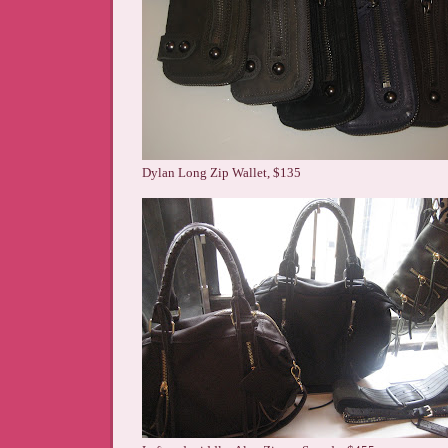
Dylan Long Zip Wallet, $135