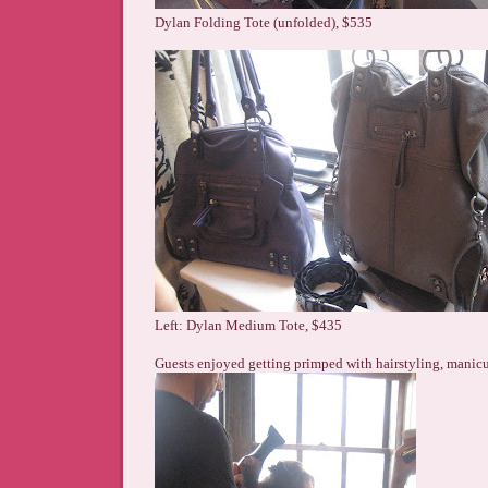
Dylan Folding Tote (unfolded), $535
Left: Dylan Medium Tote, $435
Guests enjoyed getting primped with hairstyling, manic