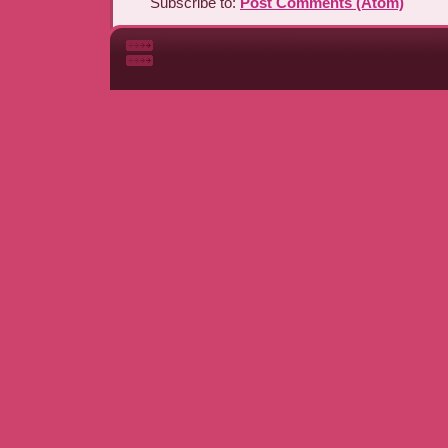
Subscribe to:
Post Comments (Atom)