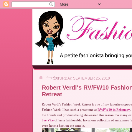
SATURDAY, SEPTEMBER 25, 2010
Robert Verdi's RV/FW10 Fashio
Retreat
Robert Verdi's Fashion Week Retreat is one of my favorite stopo
Fashion Week. I had such a great time at
RV/FW10 in February
,
the brands and products being showcased this season. So many ex
Jee Vice
offers a fashionable, luxurious collection of sunglasses. 
even have a heel on the temple.