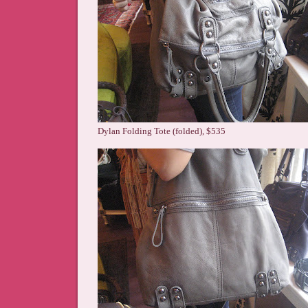
Dylan Folding Tote (folded), $535