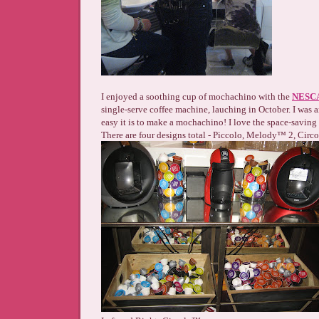
I enjoyed a soothing cup of mochachino with the
NESCA
single-serve coffee machine, lauching in October. I was
easy it is to make a mochachino! I love the space-saving 
There are four designs total - Piccolo, Melody™ 2, Circ