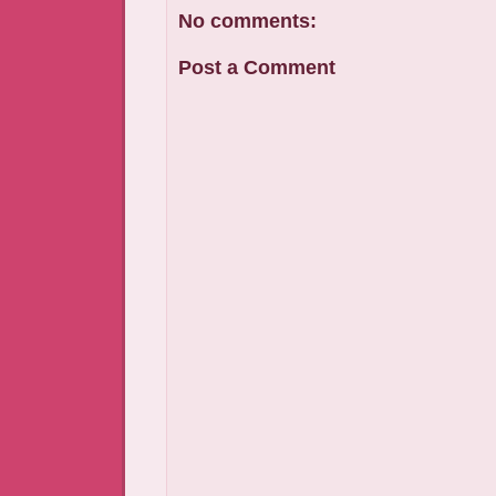
No comments:
Post a Comment