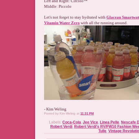
Left and Right: Circolo™
Middle: Piccolo
Let's not forget to stay hydrated with
Glaceau Smartwat
Vitamin Water Zero
with all the running around.
- Kim Weling
Posted by
Kim Weling
at
11:31 PM
Labels:
Coca-Cola
,
Jee Vice
,
Linea Pelle
,
Nescafe D
Robert Verdi
,
Robert Verdi's RV/FW10 Fashion We
Tulle
,
Vintage Revoluti