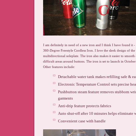
I am definitely in need of a new iron and I think I have found it -
360-Degree Freestyle Cordless Iron. I love the sleek design of the
multidirectional soleplate. The iron also makes it easier to smooth 
difficult areas around buttons. The iron is set to launch in October
Other features include:
Detachable water tank makes refilling safe & e
Electronic Temperature Control sets precise heat 
Pushbutton steam feature removes stubborn wri
garments
Anti-drip feature protects fabrics
Auto shut-off after 10 minutes helps eliminate 
Convenient case with handle