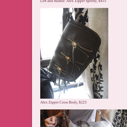
Left and middle: Alex Zipper Speedy, $455
Alex Zipper Cross Body, $225