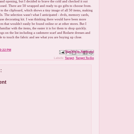
rand opening, but I decided to brave the cold and checked it out
closed. There are 50 wrapped and ready to-go gifts to choose from.
d to the clipboard, which shows a tiny image of all 50 items, making
ails. The selection wasn't what I anticipated - dvds, memory cards,
use decorating kit. I was thinking there would have been more
es that wouldn't easily be found online or at other stores. But I
amiliar with the items, the easier it is for them to shop quickly.
gs on the list including a cashmere scarf and Rodarte dresses and
ble to touch the fabric and see what you are buying up close.
0:22 PM
Email This
Share to Facebook
BlogThis!
Share to X
Share to Pinterest
Labels:
Target
,
Target To-Go
:
ent