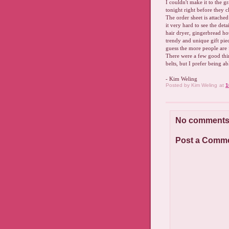
I couldn't make it to the g
tonight right before they 
The order sheet is attache
it very hard to see the det
hair dryer, gingerbread ho
trendy and unique gift piec
guess the more people are f
There were a few good thin
belts, but I prefer being a
- Kim Weling
Posted by
Kim Weling
at
1
No comments
Post a Comm