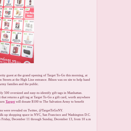
brity guest at the grand opening of Target To-Go this morning, at
Streets at the High Line entrance. Bilson was on site to help hand
Army families and the public.
y 500 oversized and easy-to-identify gift tags in Manhattan.
 that returns a gift tag at Target To-Go a gift card, worth anywhere
turn
Target
will donate $100 to The Salvation Army to benefit
tions were revealed on Twitter, @TargetToGoNY.
alk-up shopping space in NYC, San Francisco and Washington D.C.
rom Friday, December 11 through Sunday, December 13, from 10 a.m