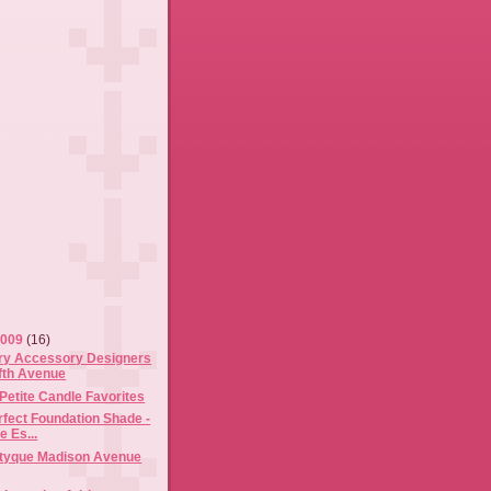
2009
(16)
y Accessory Designers
ifth Avenue
Petite Candle Favorites
rfect Foundation Shade -
 Es...
ptyque Madison Avenue