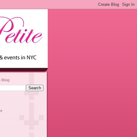
s Blog
ve