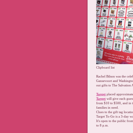
Clipboard list
Rachel Bilson was the cele
Gansevoort and Washington 
out gifts to The Salvation 
Target
placed approximatel
Target
will give each guest
from $10 to $500, and in 
families in need.
Clues to the gift tag loca
Target To-Go is a 3-day w
It's open to the public f
to 8 p.m.