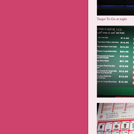
Target To-Go at night