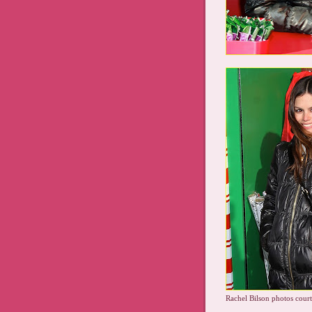
Rachel Bilson photos court