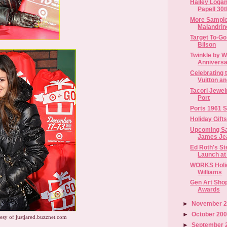
Hailey Loga
Papell 30t
More Sample
Malandrino
Target To-Go
Bilson
Twinkle by W
Anniversa
Celebrating 
Vuitton and
Tacori Jewel
Port
Ports 1961 
Holiday Gift
Upcoming Sa
James Je
Ed Roth's St
Launch at 
WORKS Holid
Williams
Gen Art Sho
Awards
►
November 
►
October 20
esy of justjared.buzznet.com
►
September 