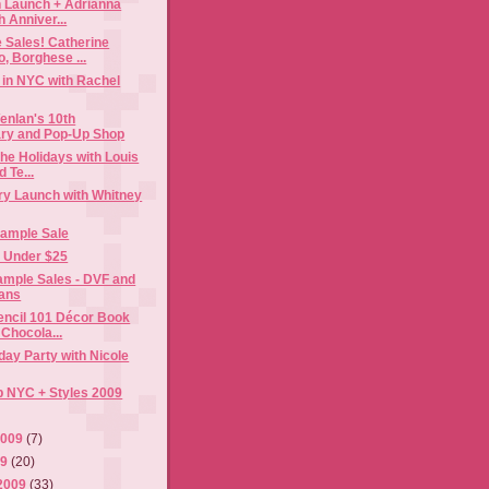
n Launch + Adrianna
h Anniver...
 Sales! Catherine
, Borghese ...
 in NYC with Rachel
enlan's 10th
ry and Pop-Up Shop
the Holidays with Louis
 Te...
ry Launch with Whitney
Sample Sale
s Under $25
mple Sales - DVF and
ans
encil 101 Décor Book
Chocola...
ay Party with Nicole
p NYC + Styles 2009
2009
(7)
09
(20)
2009
(33)