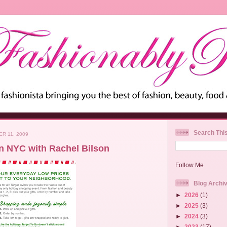
Search Thi
R 11, 2009
in NYC with Rachel Bilson
Follow Me
Blog Archi
►
2026
(1)
►
2025
(3)
►
2024
(3)
►
2023
(17)