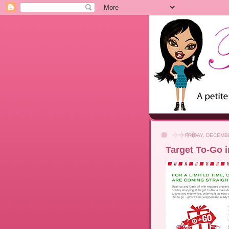
FRIDAY, DECEMBE
Target To-Go 