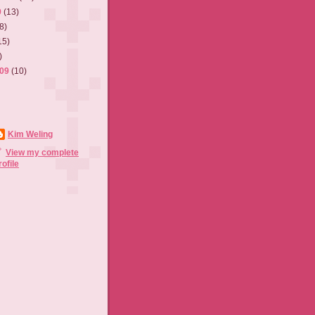
9
(13)
8)
15)
)
009
(10)
Kim Weling
View my complete
rofile