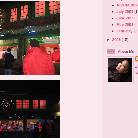
►
August 200
►
July 2009
(1
►
June 2009
(
►
May 2009
(5
►
February 2
►
2008
(15)
About Me
p