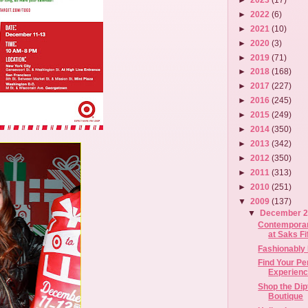
►
2022
(6)
►
2021
(10)
►
2020
(3)
►
2019
(71)
►
2018
(168)
►
2017
(227)
►
2016
(245)
►
2015
(249)
►
2014
(350)
►
2013
(342)
►
2012
(350)
►
2011
(313)
►
2010
(251)
▼
2009
(137)
▼
December 
Contemporar
at Saks F
Fashionably 
Find Your Pe
Experience
Shop the Di
Boutique