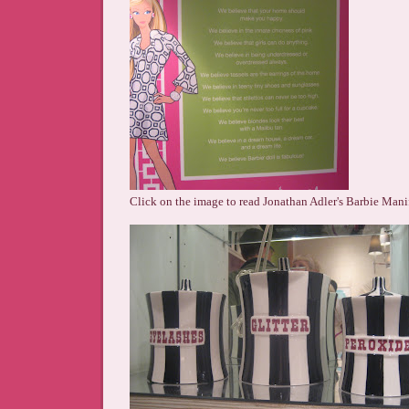
Click on the image to read Jonathan Adler's Barbie Mani