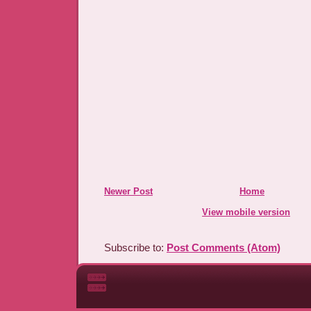
Newer Post
Home
View mobile version
Subscribe to:
Post Comments (Atom)