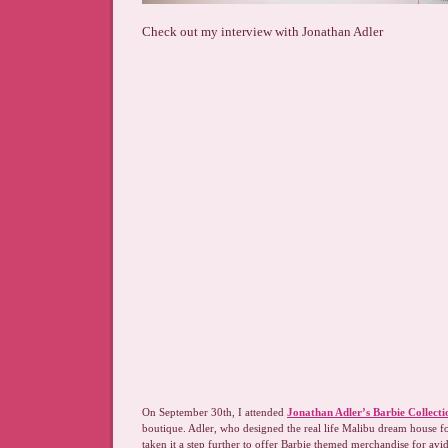
Check out my interview with Jonathan Adler
O
n September 30th, I attended
Jonathan Adler’s Barbie Collecti
boutique. Adler, who designed the real life Malibu dream house fo
taken it a step further to offer Barbie themed merchandise for avid