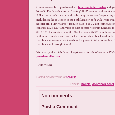
Guests were able to purchase their
Jonathan Adler Barbie
and get
himself. The Jonathan Adler Barbie ($49.95) comes with miniature
Adler pieces including an end table, lamp, vases and lacquer tray 
included in the collection is the pink Lampert sofa with white tri
needlepoint pillow ($165), lacquer trays ($150-225), coin purses 
canisters ($28-120) and various bath accessories from tumblers to
($18-48). I absolutely love the Malibu candle ($38), which has sc
with mini cupcakes and sweets, there were white, black and pink 
Barbie shoes scattered on the tables for guests to take home. My n
Barbie shoes I brought them!
You can get these fabulous, chic pieces at Jonathan’s store at 47 Gr
jonathanadler.com
.
- Kim Weling
Posted by
Kim Weling
at
6:13 PM
Labels:
Barbie
,
Jonathan Adler
No comments:
Post a Comment