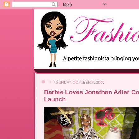
SUNDAY, OCTOBER 4, 2009
Barbie Loves Jonathan Adler Co
Launch