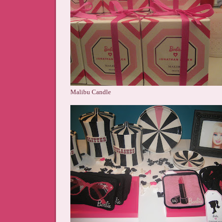
Malibu Candle