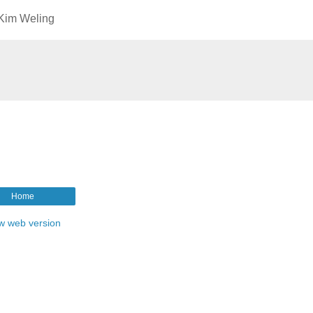
 Kim Weling
Home
w web version