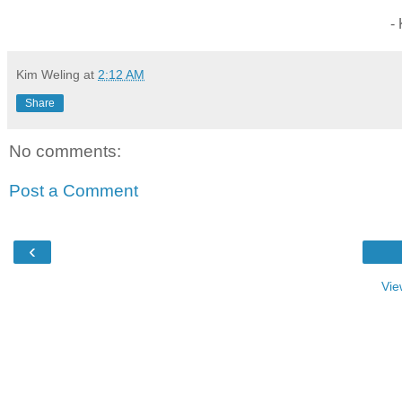
-
Kim Weling
at
2:12 AM
Share
No comments:
Post a Comment
‹
Vie