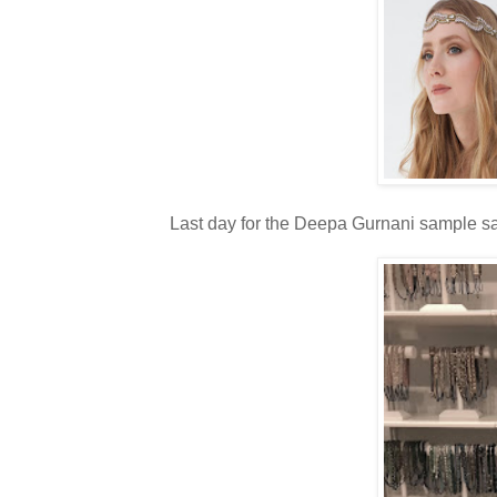
Last day for the Deepa Gurnani sample sal