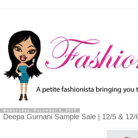
Wednesday, December 6, 2017
Deepa Gurnani Sample Sale | 12/5 & 12/