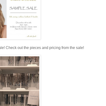
e! Check out the pieces and pricing from the sale!