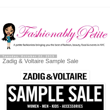
Tuesday, October 22, 2013
Zadig & Voltaire Sample Sale