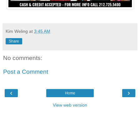
Kim Weling
at
3:45 AM
Share
No comments:
Post a Comment
‹
›
Home
View web version