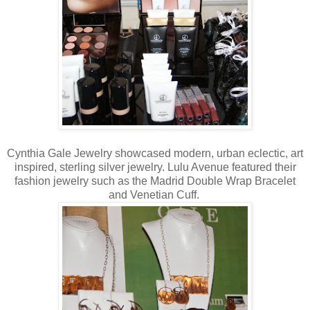
Cynthia Gale Jewelry showcased modern, urban eclectic, art
inspired, sterling silver jewelry. Lulu Avenue featured their
fashion jewelry such as the Madrid Double Wrap Bracelet
and Venetian Cuff.