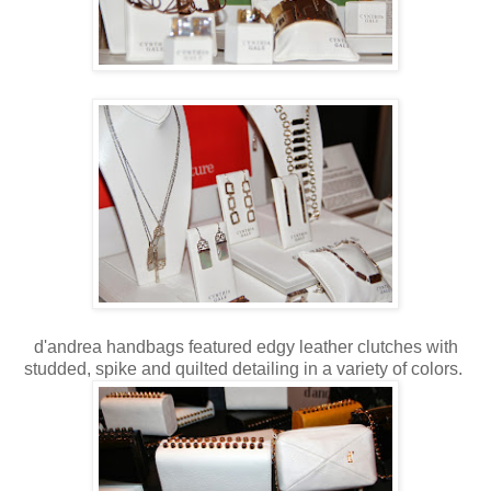
d'andrea handbags featured edgy leather clutches with
studded, spike and quilted detailing in a variety of colors.