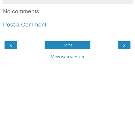
No comments:
Post a Comment
‹
›
Home
View web version