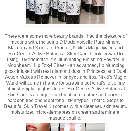
There were some more beauty brands I had the pleasure of
meeting with, including D'Mademoiselle Pure Mineral
Makeup and Skincare Product, Nikki's Magic Wand and
EcoGenics Active Botanical Skin Care. I look forward to
using D'Mademoiselle's Illuminating Finishing Powder in
'Moonbeam', Lip Toxyl Sheer - an advanced, lip plumping
gloss infused with real diamond dust in 'Princess' and Dual
Action Makeup Remover in for eyes and lips. Nikki's Magic
Wand will come in handy for scraping out what's left of my
almost-empty lip gloss tubes. EcoGenics Active Botanical
Skin Care is a unique combination of nature and science,
paraben free and ideal for all skin types. Their 5 Steps to
Beautiful Skin Travel Kit comes with a cleanser, skin serum,
moisturizer, micro-dermabrasion cream and a mineral
masque souffle.