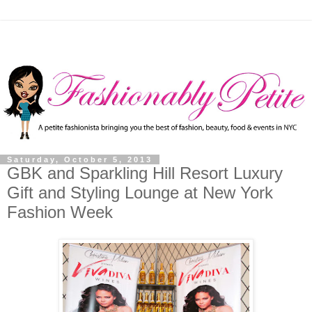
Saturday, October 5, 2013
GBK and Sparkling Hill Resort Luxury
Gift and Styling Lounge at New York
Fashion Week