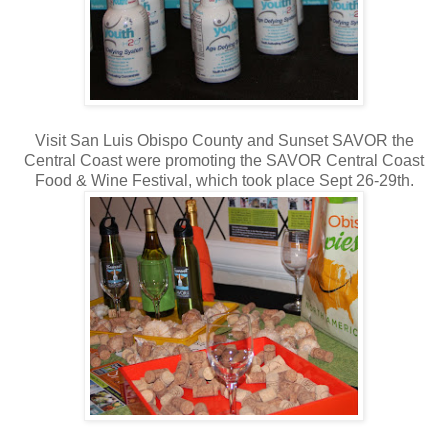
Visit San Luis Obispo County and Sunset SAVOR the
Central Coast were promoting the SAVOR Central Coast
Food & Wine Festival, which took place Sept 26-29th.