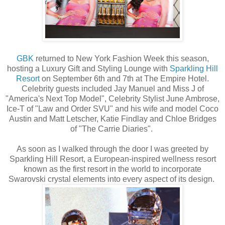
GBK
returned to New York Fashion Week this season,
hosting a Luxury Gift and Styling Lounge with
Sparkling Hill
Resort
on September 6th and 7th at The Empire Hotel.
Celebrity guests included Jay Manuel and Miss J of
"America's Next Top Model", Celebrity Stylist June Ambrose,
Ice-T of "Law and Order SVU" and his wife and model Coco
Austin and Matt Letscher, Katie Findlay and Chloe Bridges
of "The Carrie Diaries".
As soon as I walked through the door I was greeted by
Sparkling Hill Resort, a European-inspired wellness resort
known as the first resort in the world to incorporate
Swarovski crystal elements into every aspect of its design.