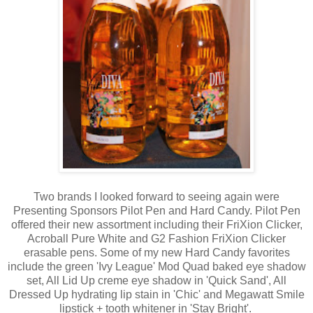
Two brands I looked forward to seeing again were
Presenting Sponsors Pilot Pen and Hard Candy. Pilot Pen
offered their new assortment including their FriXion Clicker,
Acroball Pure White and G2 Fashion FriXion Clicker
erasable pens. Some of my new Hard Candy favorites
include the green 'Ivy League' Mod Quad baked eye shadow
set, All Lid Up creme eye shadow in 'Quick Sand', All
Dressed Up hydrating lip stain in 'Chic' and Megawatt Smile
lipstick + tooth whitener in 'Stay Bright'.