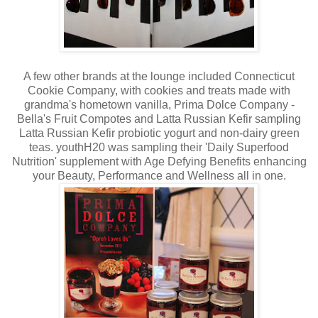
A few other brands at the lounge included Connecticut
Cookie Company, with cookies and treats made with
grandma's hometown vanilla, Prima Dolce Company -
Bella's Fruit Compotes and Latta Russian Kefir sampling
Latta Russian Kefir probiotic yogurt and non-dairy green
teas. youthH20 was sampling their 'Daily Superfood
Nutrition' supplement with Age Defying Benefits enhancing
your Beauty, Performance and Wellness all in one.