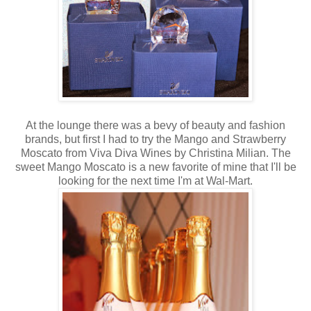
At the lounge there was a bevy of beauty and fashion
brands, but first I had to try the Mango and Strawberry
Moscato from Viva Diva Wines by Christina Milian. The
sweet Mango Moscato is a new favorite of mine that I'll be
looking for the next time I'm at Wal-Mart.