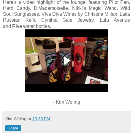
Here's a video highlight of the lounge, featuring Pilot Pen,
Hard Candy, D'Mademoiselle, Nikki's Magic Wand, Wild
Soul Sunglasses, Viva Diva Wines by Christina Milian,
Latta
Russian Kefir, Cynthia Gale Jewelry, Lulu Avenue
and
Rive
water bottles.
- Kim Weling
Kim Weling
at
10:33 PM
Share