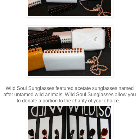
Wild Soul Sunglasses featured acetate sunglasses named
after untamed wild animals. Wild Soul Sunglasses allow you
to donate a portion to the charity of your choice.