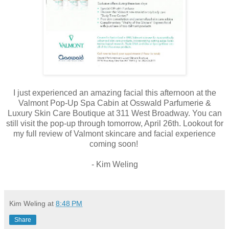
I just experienced an amazing facial this afternoon at the
Valmont Pop-Up Spa Cabin at Osswald Parfumerie &
Luxury Skin Care Boutique at 311 West Broadway. You can
still visit the pop-up through tomorrow, April 26th. Lookout for
my full review of Valmont skincare and facial experience
coming soon!
- Kim Weling
Kim Weling
at
8:48 PM
Share