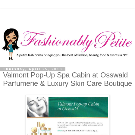
Thursday, April 25, 2013
Valmont Pop-Up Spa Cabin at Osswald
Parfumerie & Luxury Skin Care Boutique