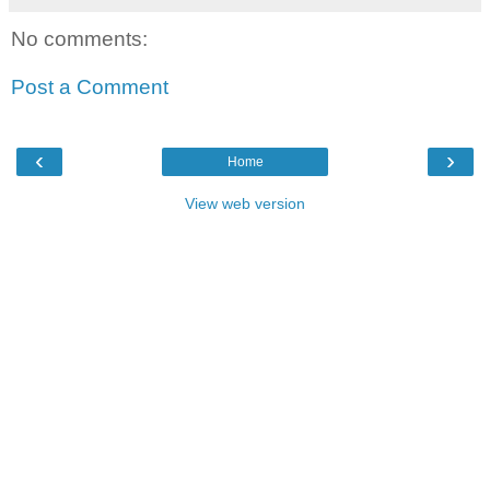
No comments:
Post a Comment
‹
›
Home
View web version