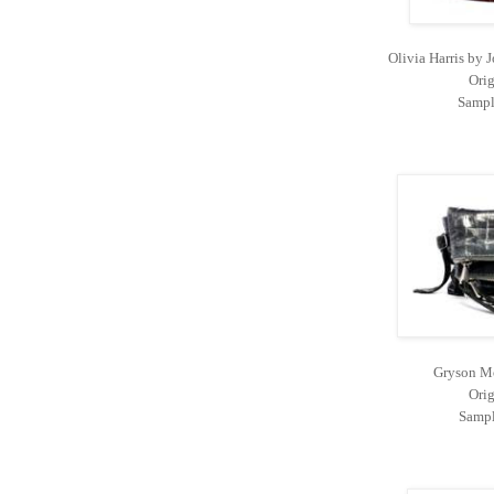
Olivia Harris by
Orig
Sampl
Gryson Mo
Orig
Sampl