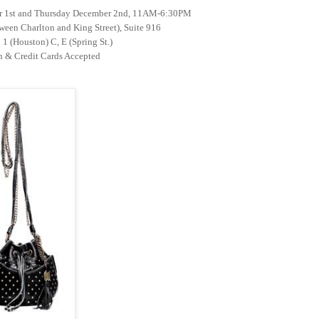
r 1st and Thursday December 2nd, 11AM-6:30PM
ween Charlton and King Street), Suite 916
1 (Houston) C, E (Spring St.)
 & Credit Cards Accepted