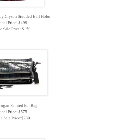
 Joy Gryson Studded Ball Hobo
inal Price: $499
e Sale Price: $150
rgan Painted Eel Bag
inal Price: $575
e Sale Price:$230