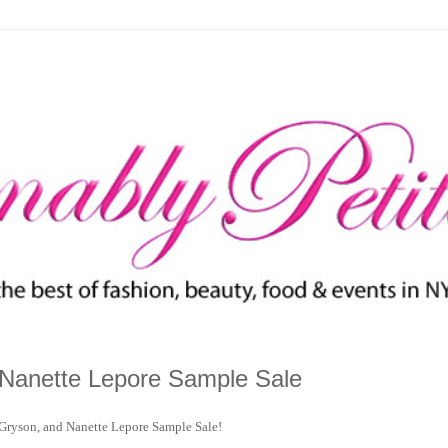
 Nanette Lepore Sample Sale
 Gryson, and Nanette Lepore Sample Sale!