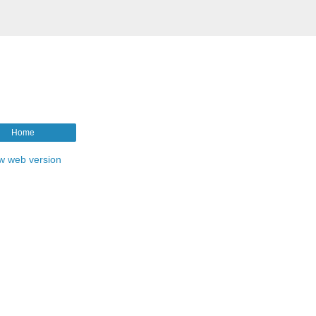
Home
w web version