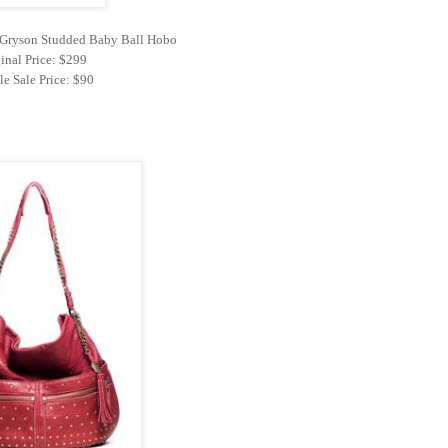
y Gryson Studded Baby Ball Hobo
inal Price: $299
e Sale Price: $90