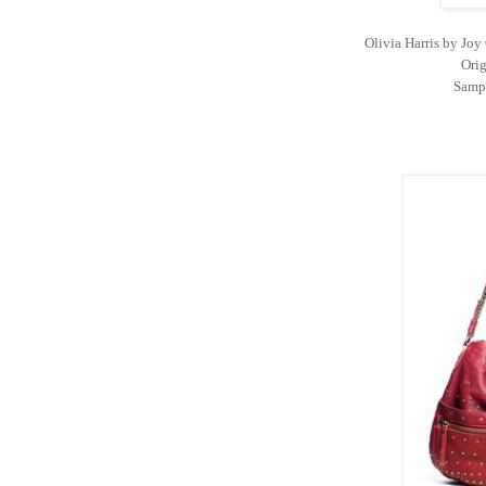
Olivia Harris by Jo
Orig
Sampl