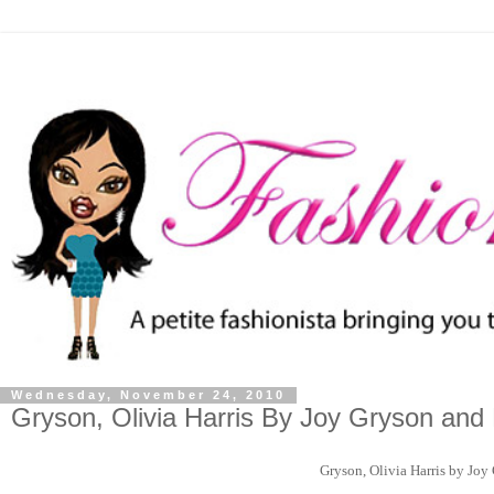
Wednesday, November 24, 2010
Gryson, Olivia Harris By Joy Gryson and
Gryson, Olivia Harris by Joy