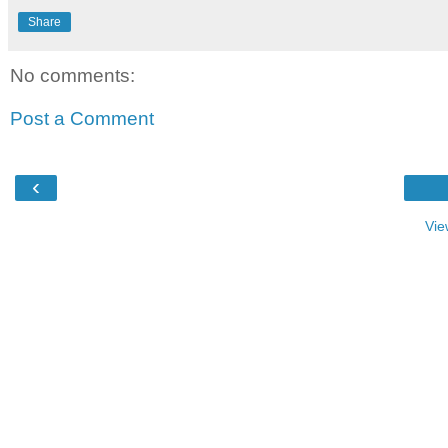
Share
No comments:
Post a Comment
‹
Vie