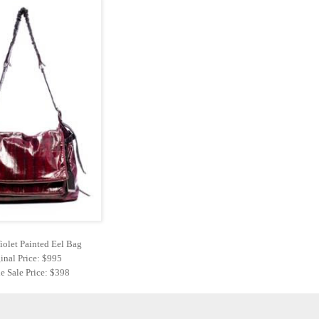
iolet Painted Eel Bag
inal Price: $995
e Sale Price: $398