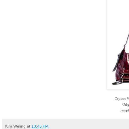
Gryson V
Orig
Sampl
Kim Weling
at
10:46 PM