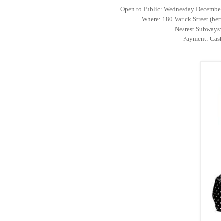
Open to Public: Wednesday Decembe
Where: 180 Varick Street (bet
Nearest Subways: 
Payment: Cash