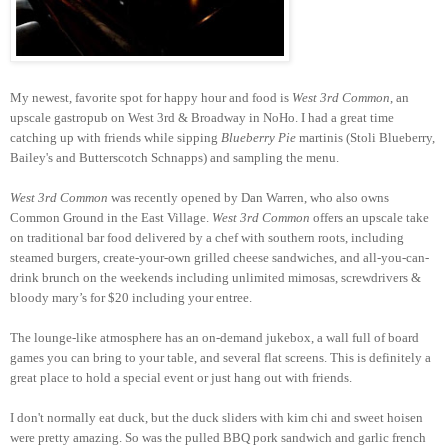
My newest, favorite spot for happy hour and food is
West 3rd Common
, an
upscale gastropub on West 3rd & Broadway in NoHo. I had a great time
catching up with friends while sipping
Blueberry Pie
martinis (Stoli Blueberry,
Bailey's and Butterscotch Schnapps) and sampling the menu.
West 3rd Common
was recently opened by Dan Warren, who also owns
Common Ground in the East Village.
West 3rd Common
offers an upscale take
on traditional bar food delivered by a chef with southern roots, including
steamed burgers, create-your-own grilled cheese sandwiches, and all-you-can-
drink brunch on the weekends including unlimited mimosas, screwdrivers &
bloody mary’s for $20 including your entree.
The lounge-like atmosphere has an on-demand jukebox, a wall full of board
games you can bring to your table, and several flat screens. This is definitely a
great place to hold a special event or just hang out with friends.
I don't normally eat duck, but the duck sliders with kim chi and sweet hoisen
were pretty amazing. So was the pulled BBQ pork sandwich and garlic french