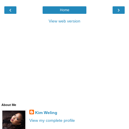
‹
›
Home
View web version
About Me
Kim Weling
View my complete profile