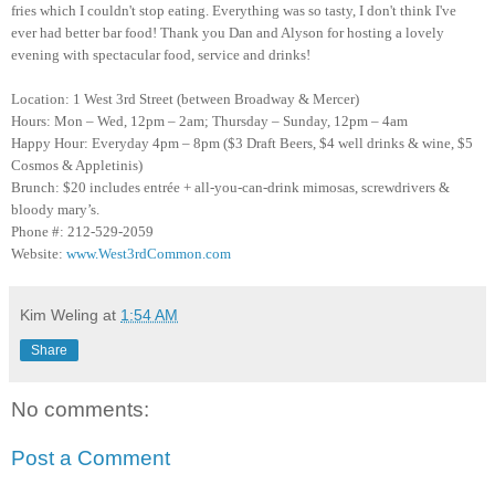
fries which I couldn't stop eating. Everything was so tasty, I don't think I've
ever had better bar food! Thank you Dan and Alyson for hosting a lovely
evening with spectacular food, service and drinks!
Location: 1 West 3rd Street (between Broadway & Mercer)
Hours: Mon – Wed, 12pm – 2am; Thursday – Sunday, 12pm – 4am
Happy Hour: Everyday 4pm – 8pm ($3 Draft Beers, $4 well drinks & wine, $5
Cosmos & Appletinis)
Brunch: $20 includes entrée + all-you-can-drink mimosas, screwdrivers &
bloody mary’s.
Phone #: 212-529-2059
Website:
www.West3rdCommon.com
Kim Weling
at
1:54 AM
Share
No comments:
Post a Comment