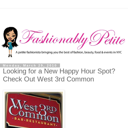
Monday, March 29, 2010
Looking for a New Happy Hour Spot?
Check Out West 3rd Common