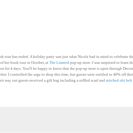
 tour has ended. A holiday party was just what Nicole had in mind to celebrate th
of her book tour in October, at
The Limited
pop-up store. I was surprised to learn t
open for 4 days. You'll be happy to know that the pop-up store is open through Dece
ber. I controlled the urge to shop this time, but guests were entitled to 40% off thei
eir way out guests received a gift bag including a ruffled scarf and
stitched obi belt