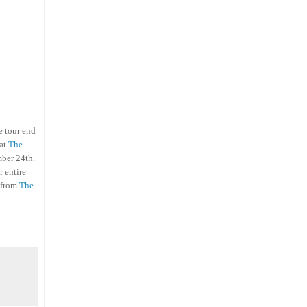
e tour end
hat
The
mber 24th.
r entire
from
The