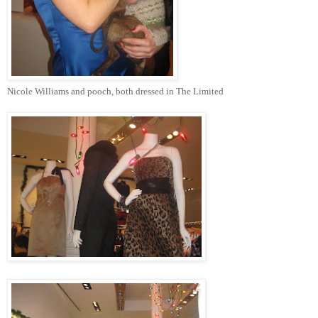
Nicole Williams and pooch, both dressed in The Limited