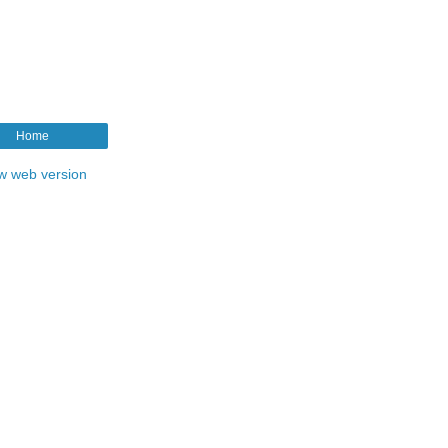
Home
w web version