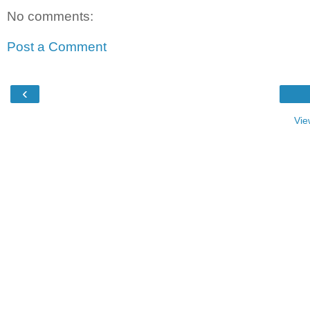
No comments:
Post a Comment
‹
Vie