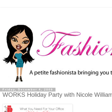
Friday, December 4, 2009
WORKS Holiday Party with Nicole Willia