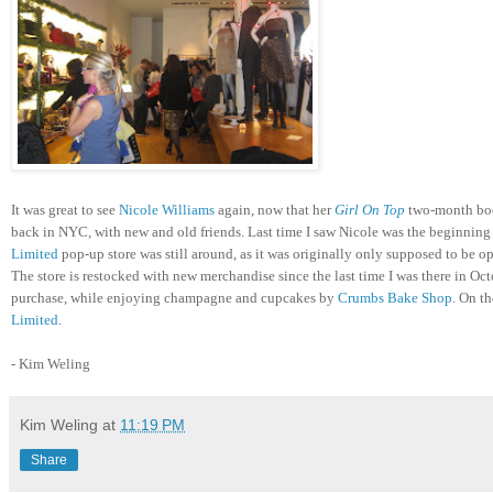
It was great to see
Nicole Williams
again, now that her
Girl On Top
two-month book
back in NYC, with new and old friends. Last time I saw Nicole was the beginning 
Limited
pop-up store was still around, as it was originally only supposed to be 
The store is restocked with new merchandise since the last time I was there in Octo
purchase, while enjoying champagne and cupcakes by
Crumbs Bake Shop
. On th
Limited
.
- Kim Weling
Kim Weling
at
11:19 PM
Share