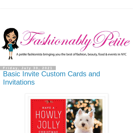
Friday, July 30, 2021
Basic Invite Custom Cards and
Invitations