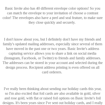
Basic Invite also has 40 different envelope color options! So you
can match the envelope to your invitation of choose a contrast
color! The envelopes also have a peel and seal feature, to make sure
they close quickly and securely.
I don't know about you, but I definitely don't have my friends and
family's updated mailing addresses, especially since several of them
have moved in the past one or two years. Basic Invite's address
capturing service allows you to share a link on social media
(Instagram, Facebook, or Twitter) to friends and family addresses.
The addresses can be stored in your account and selected during the
design process. Recipient address printing is even offered on all
card orderers.
I've really been thinking about sending our holiday cards this year,
so I'm also excited that foil cards are also available in gold, silver
and rose gold, with flat or raised foil options on Basic Invite's foil
designs. It's been years since I've sent out holiday cards, and I really