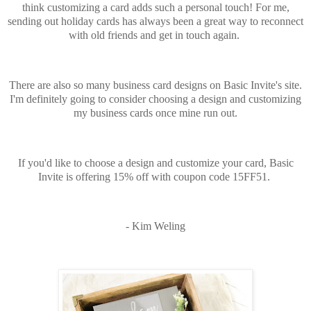
think customizing a card adds such a personal touch! For me,
sending out holiday cards has always been a great way to reconnect
with old friends and get in touch again.
There are also so many business card designs on Basic Invite's site.
I'm definitely going to consider choosing a design and customizing
my business cards once mine run out.
If you'd like to choose a design and customize your card, Basic
Invite is offering 15% off with coupon code 15FF51.
- Kim Weling