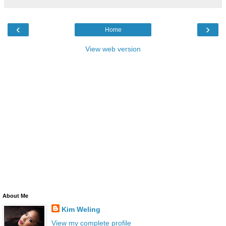
‹
›
Home
View web version
About Me
Kim Weling
View my complete profile