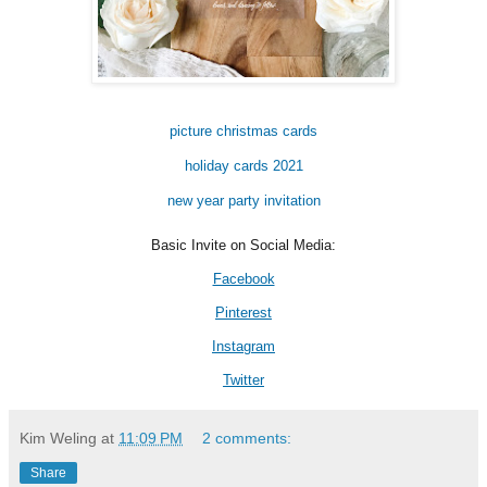
picture christmas cards
holiday cards 2021
new year party invitation
Basic Invite on Social Media:
Facebook
Pinterest
Instagram
Twitter
Kim Weling
at
11:09 PM
2 comments:
Share