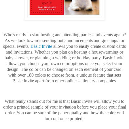
Who's ready to start hosting and attending parties and events again?
As we look towards sending out announcements and greetings for
special events,
Basic Invite
allows you to easily create custom cards
and invitations. Whether you plan on hosting a housewarming or
baby shower, or planning a wedding or holiday party, Basic Invite
allows you choose your own color options once you select your
design. The color can be changed on each element of your card,
with over 180 colors to choose from, a unique feature that sets
Basic Invite apart from other online stationary companies.
What really stands out for me is that Basic Invite will allow you to
order a printed sample of your invitation before you place your final
order. You can be sure of the paper quality and how the color will
turn out once printed.