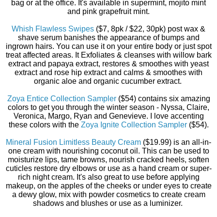
bag or at the office. It's available in supermint, mojito mint
and pink grapefruit mint.
Whish Flawless Swipes
($7, 8pk / $22, 30pk) post wax &
shave serum banishes the appearance of bumps and
ingrown hairs. You can use it on your entire body or just spot
treat affected areas. It Exfoliates & cleanses with willow bark
extract and papaya extract, restores & smoothes with yeast
extract and rose hip extract and calms & smoothes with
organic aloe and organic cucumber extract.
Zoya Entice Collection Sampler
($54) contains six amazing
colors to get you through the winter season - Nyssa, Claire,
Veronica, Margo, Ryan and Genevieve. I love accenting
these colors with the
Zoya Ignite Collection Sampler
($54).
Mineral Fusion Limitless Beauty Cream
($19.99) is an all-in-
one cream with nourishing coconut oil. This can be used to
moisturize lips, tame browns, nourish cracked heels, soften
cuticles restore dry elbows or use as a hand cream or super-
rich night cream. It's also great to use before applying
makeup, on the apples of the cheeks or under eyes to create
a dewy glow, mix with powder cosmetics to create cream
shadows and blushes or use as a luminizer.