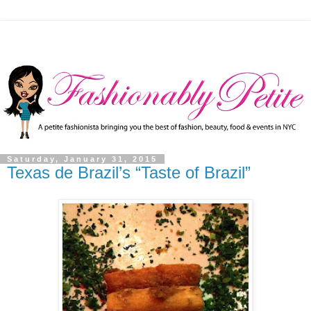
Saturday, January 31, 2015
Texas de Brazil’s “Taste of Brazil”