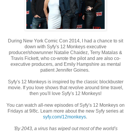
During New York Comic Con 2014, I had a chance to sit
down with Syfy's 12 Monkeys executive
producer/showrunner Natalie Chaidez, Terry Matalas &
Travis Fickett, who co-wrote the pilot and are also co-
executive producers, and Emily Hampshire as mental
patient Jennifer Goines.
Syfy's 12 Monkeys is inspired by the classic blockbuster
movie. If you love shows that revolve around time travel,
then you'll love Syfy's 12 Monkeys!
You can watch all-new episodes of Syfy's 12 Monkeys on
Fridays at 9/8c. Learn more about the new Syfy series at
syfy.com/12monkeys
.
'By 2043, a virus has wiped out most of the world's