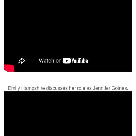
Emily Hampshire discusses her role as Jennifer Goines.