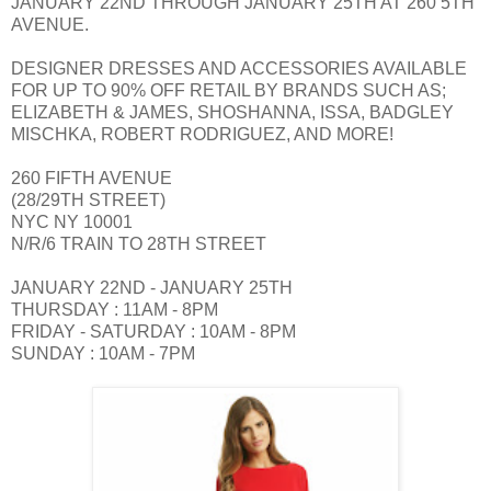
JANUARY 22ND THROUGH JANUARY 25TH AT 260 5TH
AVENUE.
DESIGNER DRESSES AND ACCESSORIES AVAILABLE
FOR UP TO 90% OFF RETAIL BY BRANDS SUCH AS;
ELIZABETH & JAMES, SHOSHANNA, ISSA, BADGLEY
MISCHKA, ROBERT RODRIGUEZ, AND MORE!
260 FIFTH AVENUE
(28/29TH STREET)
NYC NY 10001
N/R/6 TRAIN TO 28TH STREET
JANUARY 22ND - JANUARY 25TH
THURSDAY : 11AM - 8PM
FRIDAY - SATURDAY : 10AM - 8PM
SUNDAY : 10AM - 7PM