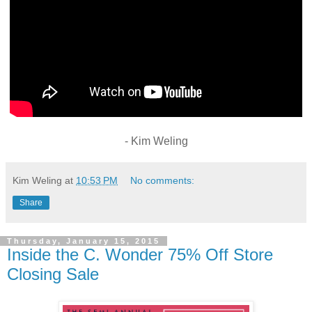
- Kim Weling
Kim Weling
at
10:53 PM
No comments:
Share
Thursday, January 15, 2015
Inside the C. Wonder 75% Off Store
Closing Sale