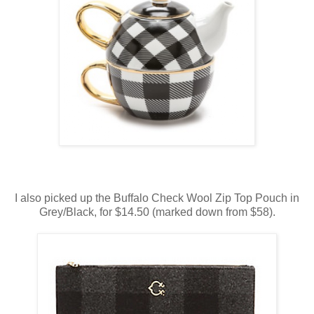
I also picked up the Buffalo Check Wool Zip Top Pouch in
Grey/Black, for $14.50 (marked down from $58).