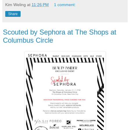
Kim Weling
at
11:26 PM
1 comment:
Share
Scouted by Sephora at The Shops at
Columbus Circle