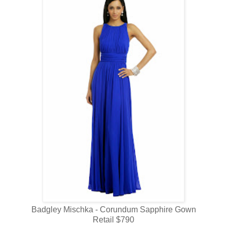
Badgley Mischka - Corundum Sapphire Gown
Retail $790