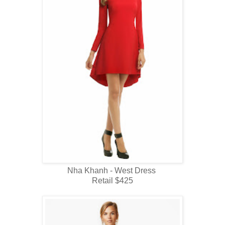
Nha Khanh - West Dress
Retail $425