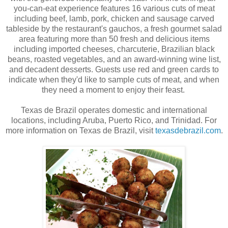
you-can-eat experience features 16 various cuts of meat
including beef, lamb, pork, chicken and sausage carved
tableside by the restaurant's gauchos, a fresh gourmet salad
area featuring more than 50 fresh and delicious items
including imported cheeses, charcuterie, Brazilian black
beans, roasted vegetables, and an award-winning wine list,
and decadent desserts. Guests use red and green cards to
indicate when they'd like to sample cuts of meat, and when
they need a moment to enjoy their feast.
Texas de Brazil operates domestic and international
locations, including Aruba, Puerto Rico, and Trinidad. For
more information on Texas de Brazil, visit
texasdebrazil.com
.