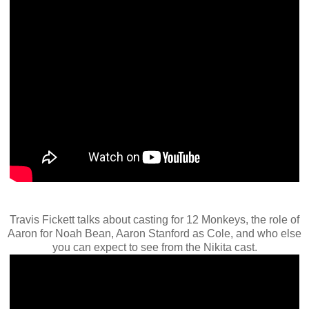
Travis Fickett talks about casting for 12 Monkeys, the role of
Aaron for Noah Bean, Aaron Stanford as Cole, and who else
you can expect to see from the Nikita cast.