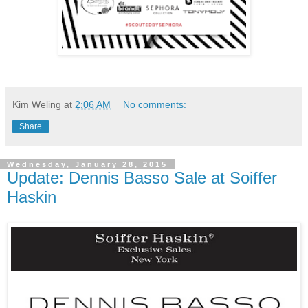
Kim Weling
at
2:06 AM
No comments:
Share
Wednesday, January 28, 2015
Update: Dennis Basso Sale at Soiffer
Haskin