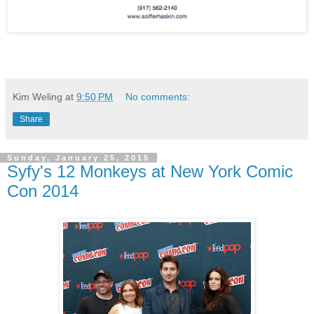
Kim Weling
at
9:50 PM
No comments:
Share
Sunday, January 25, 2015
Syfy's 12 Monkeys at New York Comic
Con 2014