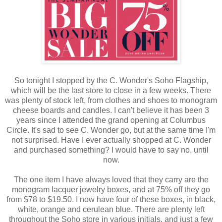
So tonight I stopped by the C. Wonder's Soho Flagship,
which will be the last store to close in a few weeks. There
was plenty of stock left, from clothes and shoes to monogram
cheese boards and candles. I can't believe it has been 3
years since I attended the grand opening at Columbus
Circle. It's sad to see C. Wonder go, but at the same time I'm
not surprised. Have I ever actually shopped at C. Wonder
and purchased something? I would have to say no, until
now.
The one item I have always loved that they carry are the
monogram lacquer jewelry boxes, and at 75% off they go
from $78 to $19.50. I now have four of these boxes, in black,
white, orange and cerulean blue. There are plenty left
throughout the Soho store in various initials, and just a few