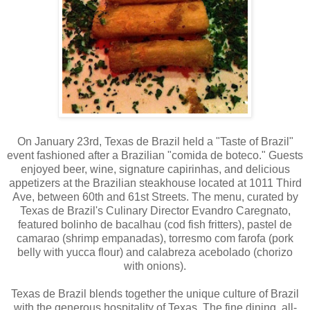
On January 23rd, Texas de Brazil held a "Taste of Brazil"
event fashioned after a Brazilian "comida de boteco." Guests
enjoyed beer, wine, signature capirinhas, and delicious
appetizers at the Brazilian steakhouse located at 1011 Third
Ave, between 60th and 61st Streets. The menu, curated by
Texas de Brazil's Culinary Director Evandro Caregnato,
featured bolinho de bacalhau (cod fish fritters), pastel de
camarao (shrimp empanadas), torresmo com farofa (pork
belly with yucca flour) and calabreza acebolado (chorizo
with onions).
Texas de Brazil blends together the unique culture of Brazil
with the generous hospitality of Texas. The fine dining, all-