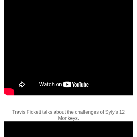
Travis Fickett talks about the challenges of Syfy's 12
Monkeys.