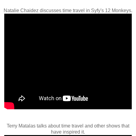
Natalie Chaidez discusses time travel in Syfy's 12 Monkeys.
Terry Matalas talks about time travel and other shows that
have inspired it.