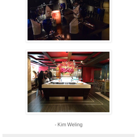
- Kim Weling