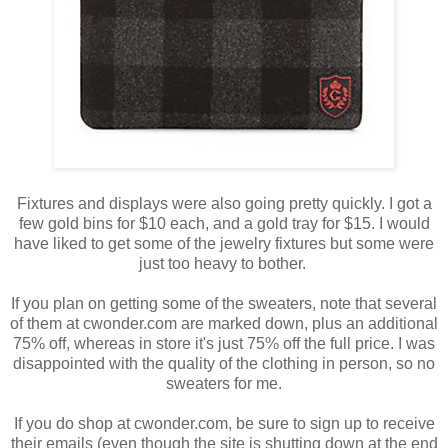
Fixtures and displays were also going pretty quickly. I got a
few gold bins for $10 each, and a gold tray for $15. I would
have liked to get some of the jewelry fixtures but some were
just too heavy to bother.
If you plan on getting some of the sweaters, note that several
of them at cwonder.com are marked down, plus an additional
75% off, whereas in store it's just 75% off the full price. I was
disappointed with the quality of the clothing in person, so no
sweaters for me.
If you do shop at cwonder.com, be sure to sign up to receive
their emails (even though the site is shutting down at the end