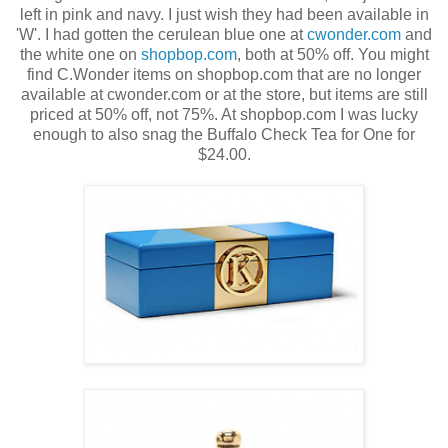
left in pink and navy. I just wish they had been available in
'W'. I had gotten the cerulean blue one at
cwonder.com
and
the white one on
shopbop.com
, both at 50% off. You might
find C.Wonder items on shopbop.com that are no longer
available at cwonder.com or at the store, but items are still
priced at 50% off, not 75%. At shopbop.com I was lucky
enough to also snag the Buffalo Check Tea for One for
$24.00.