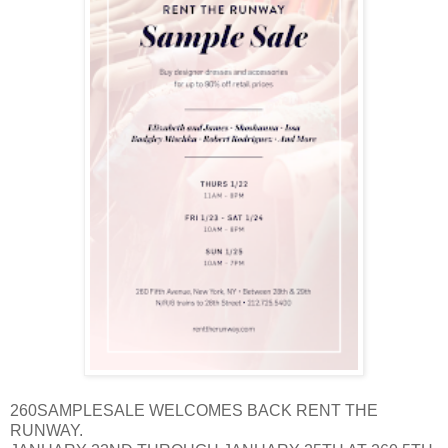
260SAMPLESALE WELCOMES BACK RENT THE
RUNWAY.