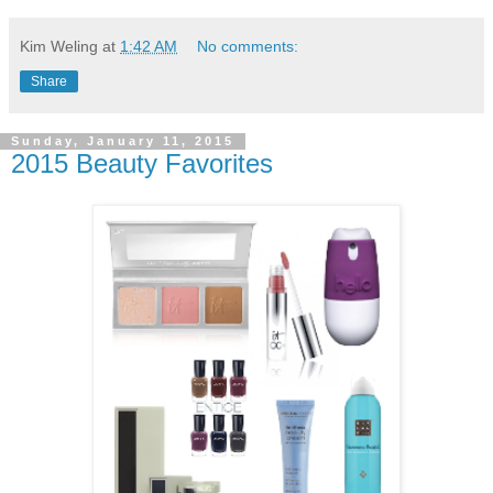
Kim Weling
at
1:42 AM
No comments:
Share
Sunday, January 11, 2015
2015 Beauty Favorites