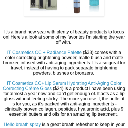
It's a brand new year with plenty of beauty products to focus
on! Here's a look at some of my favorites I'm starting the year
off with.
IT Cosmetics CC + Radiance Palette
($38) comes with a
color correcting brightening powder, matte blush and matte
bronzer, infused with anti-aging ingredients. It's also great for
travel, instead of having to pack separate brightening
powders, blushes or bronzers.
IT Cosmetics CC+ Lip Serum Hydrating Anti-Aging Color
Correcting Crème Gloss
($24) is a product I have been using
for almost a year now and can't get enough of. It acts as a lip
gloss without feeling sticky. The more you use it, the better it
is for you, as it's packed with anti-aging ingredients -
clinically proven collagen, peptides, hyaluronic acid, plus 9
essential butters and oils for an amazing lip treatment.
Hello breath spray
is a great breath refresher to keep in your