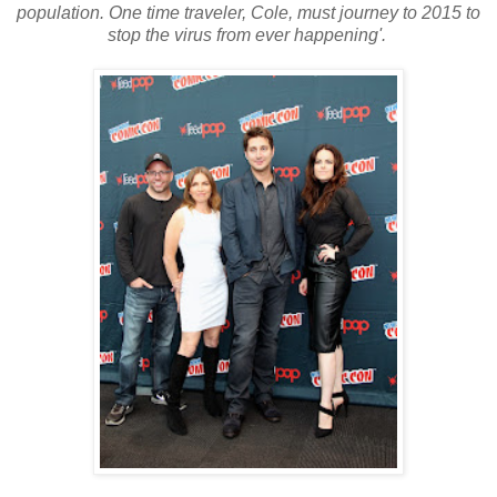
population. One time traveler, Cole, must journey to 2015 to
stop the virus from ever happening'.