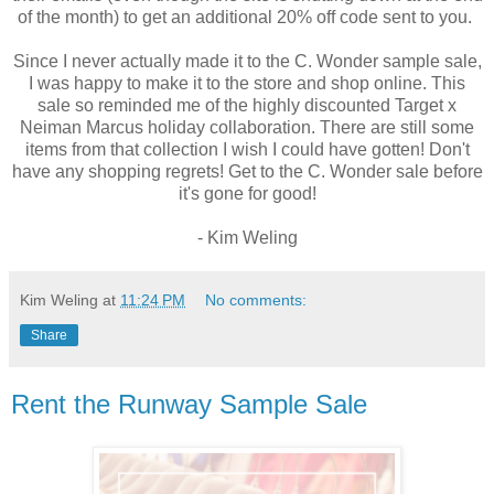
of the month) to get an additional 20% off code sent to you.
Since I never actually made it to the C. Wonder sample sale,
I was happy to make it to the store and shop online. This
sale so reminded me of the highly discounted Target x
Neiman Marcus holiday collaboration. There are still some
items from that collection I wish I could have gotten! Don't
have any shopping regrets! Get to the C. Wonder sale before
it's gone for good!
- Kim Weling
Kim Weling
at
11:24 PM
No comments:
Share
Rent the Runway Sample Sale