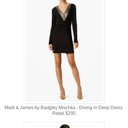
Mark & James by Badgley Mischka - Diving in Deep Dress
Retail $295