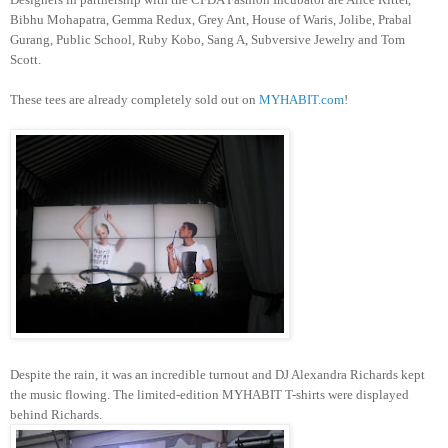
Bibhu Mohapatra, Gemma Redux, Grey Ant, House of Waris, Jolibe, Prabal
Gurang, Public School, Ruby Kobo, Sang A, Subversive Jewelry and Tom
Scott.
These tees are already completely sold out on
MYHABIT.com
!
Despite the rain, it was an incredible turnout and DJ Alexandra Richards kept
the music flowing. The limited-edition MYHABIT T-shirts were displayed
behind Richards.