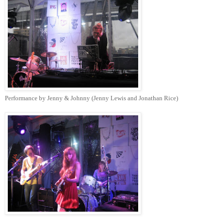
Performance by Jenny & Johnny (Jenny Lewis and Jonathan Rice)