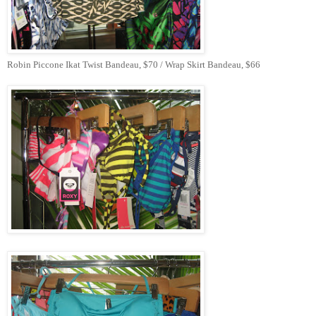
Robin Piccone Ikat Twist Bandeau, $70 / Wrap Skirt Bandeau, $66