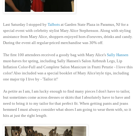
Last Saturday I stopped by
Talbots
at Garden State Plaza in Paramus, NJ for a
special event with celebrity stylist Mary Alice Stephenson. Along with styling
assistance from Mary Alice, shoppers enjoyed hors d'oeuvres, drinks and candy.
During the event all regular-priced merchandise was 30% off.
The first 100 attendees received a goody bag with Mary Alice's
Sally Hansen
must-haves for spring, including Sally Hansen's Salon Airbrush Legs, Lip
Inflation Color-Full and Complete Salon Manicure in Frutti Petutie - I love this
color! Also included was a special booklet of Mary Alice'style tips, including
one major tip I live by - 'Tailor it!'
As petite as I am, I am lucky enough to find many pieces I don't have to tailor,
but sometimes come across dresses or skirts that I absolutely have to have and
need to bring it to my tailor for that perfect fit. When getting pants and jeans
hemmed I must always consider what shoes I am going to wear them with, so it
hits at just the right length.