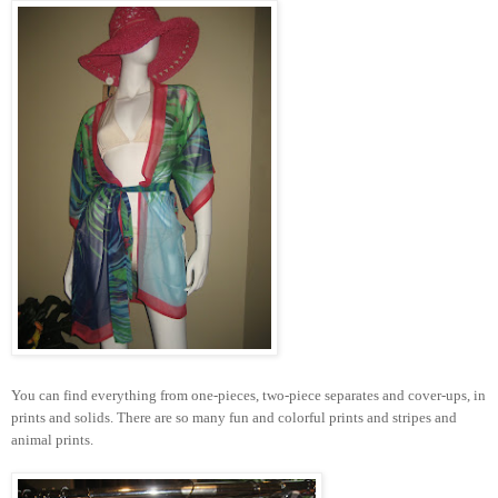
You can find everything from one-pieces, two-piece separates and cover-ups, in
prints and solids. There are so many fun and colorful prints and stripes and
animal prints.