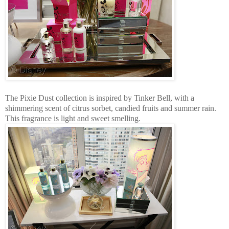
The Pixie Dust collection is inspired by Tinker Bell, with a
shimmering scent of citrus sorbet, candied fruits and summer rain.
This fragrance is light and sweet smelling.