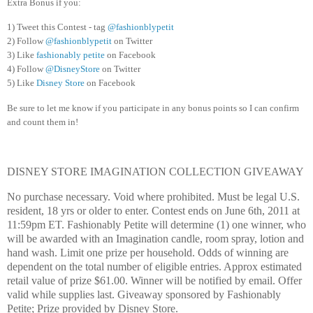
Extra Bonus if you:
1) Tweet this Contest - tag
@fashionblypetit
2) Follow
@fashionblypetit
on Twitter
3) Like
fashionably petite
on Facebook
4) Follow
@DisneyStore
on Twitter
5) Like
Disney Store
on Facebook
Be sure to let me know if you participate in any bonus points so I can confirm
and count them in!
DISNEY STORE IMAGINATION COLLECTION GIVEAWAY
No purchase necessary. Void where prohibited. Must be legal U.S.
resident, 18 yrs or older to enter. Contest ends on June 6th, 2011 at
11:59pm ET. Fashionably Petite will determine (1) one winner, who
will be awarded with an Imagination candle, room spray, lotion and
hand wash. Limit one prize per household. Odds of winning are
dependent on the total number of eligible entries. Approx estimated
retail value of prize $61.00. Winner will be notified by email. Offer
valid while supplies last. Giveaway sponsored by Fashionably
Petite; Prize provided by Disney Store.