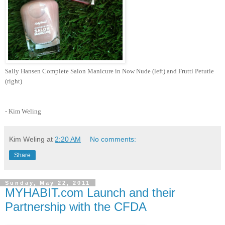
Sally Hansen Complete Salon Manicure in Now Nude (left) and Frutti Petutie
(right)
- Kim Weling
Kim Weling
at
2:20 AM
No comments:
Share
Sunday, May 22, 2011
MYHABIT.com Launch and their
Partnership with the CFDA