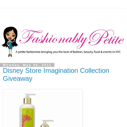
Monday, May 30, 2011
Disney Store Imagination Collection
Giveaway