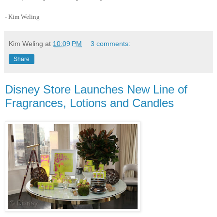
- Kim Weling
Kim Weling
at
10:09 PM
3 comments:
Share
Disney Store Launches New Line of
Fragrances, Lotions and Candles