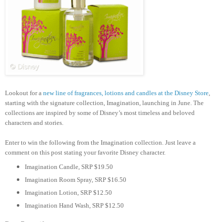
Lookout for a
new line of fragrances, lotions and candles at the Disney Store
,
starting with the signature collection, Imagination, launching in June. The
collections are inspired by some of Disney’s most timeless and beloved
characters and stories.
Enter to win the following from the Imagination collection. Just leave a
comment on this post stating your favorite Disney character.
Imagination Candle, SRP $19.50
Imagination Room Spray, SRP $16.50
Imagination Lotion, SRP $12.50
Imagination Hand Wash, SRP $12.50