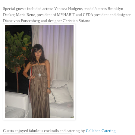
Special guests included actress Vanessa Hudgens, model/actress Brooklyn
Decker, Maria Renz, president of MYHABIT and CFDA president and designer
Diane von Furstenberg and designer Christian Siriano.
Guests enjoyed fabulous cocktails and catering by
Callahan Catering
.