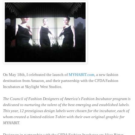
On May 18th, I celebrated the launch of
MYHABIT.com
, a new fashion
destination from Amazon, and their partnership with the CFDA Fashion
Incubators at Skylight West Studios.
The Council of Fashion Designers of America's Fashion Incubator program is
dedicated to nurturing the talent of the best emerging and established labels.
This year, 12 prestigious design labels were chosen for the incubator, each of
whom created a limited-edition T-shirt with their own original graphic for
MYHABIT.
Designers in partnership with the CFDA Fashion Incubator are Alice Ritter,