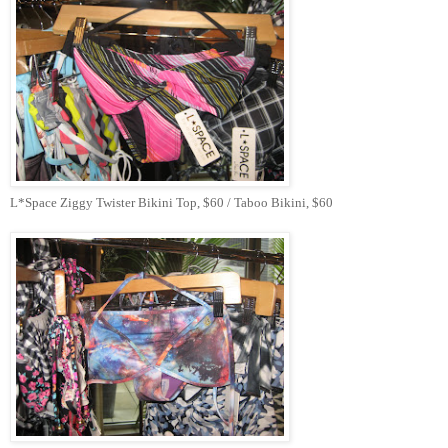
L*Space Ziggy Twister Bikini Top, $60 / Taboo Bikini, $60