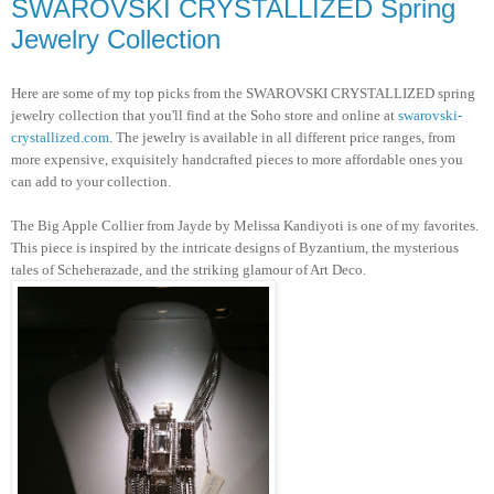
SWAROVSKI CRYSTALLIZED Spring
Jewelry Collection
Here are some of my top picks from the SWAROVSKI CRYSTALLIZED spring
jewelry collection that you'll find at the Soho store and online at
swarovski-
crystallized.com
. The jewelry is available in all different price ranges, from
more expensive, exquisitely handcrafted pieces to more affordable ones you
can add to your collection.
The Big Apple Collier from Jayde by Melissa Kandiyoti is one of my favorites.
This piece is inspired by the intricate designs of Byzantium, the mysterious
tales of Scheherazade, and the striking glamour of Art Deco.