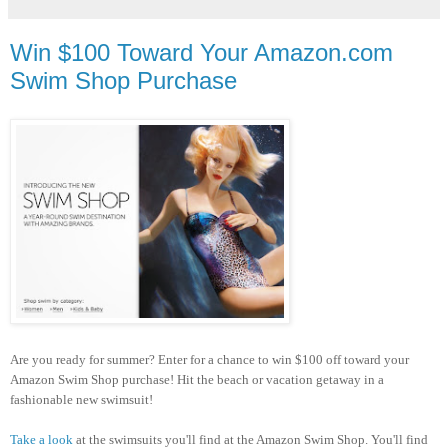
Win $100 Toward Your Amazon.com
Swim Shop Purchase
Are you ready for summer? Enter for a chance to win $100 off toward your
Amazon Swim Shop purchase! Hit the beach or vacation getaway in a
fashionable new swimsuit!
Take a look
at the swimsuits you'll find at the Amazon Swim Shop. You'll find