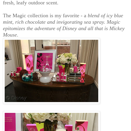
fresh, leafy outdoor scent.
The Magic collection is my favorite - a
blend of icy blue
mint,
rich chocolate and invigorating sea spray. Magic
epitomizes the adventure of Disney and all that is Mickey
Mouse
.