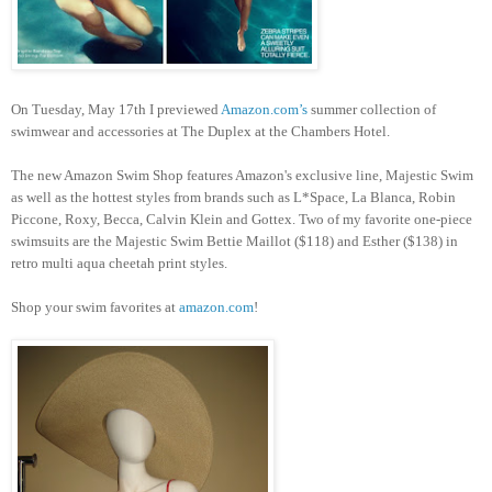
On Tuesday, May 17th I previewed
Amazon.com’s
summer collection of
swimwear and accessories at The Duplex at the Chambers Hotel.
The new Amazon Swim Shop features Amazon's exclusive line, Majestic Swim
as well as the hottest styles from brands such as L*Space, La Blanca, Robin
Piccone, Roxy, Becca, Calvin Klein and Gottex. Two of my favorite one-piece
swimsuits are the Majestic Swim Bettie Maillot ($118) and Esther ($138) in
retro multi aqua cheetah print styles.
Shop your swim favorites at
amazon.com
!