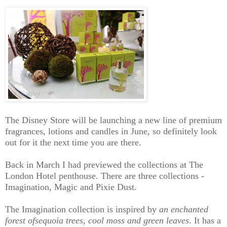
The Disney Store will be launching a new line of premium
fragrances, lotions and candles in June, so definitely look
out for it the next time you are there.
Back in March I had previewed the collections at The
London Hotel penthouse. There are three collections -
Imagination, Magic and Pixie Dust.
The Imagination collection is inspired by
an enchanted
fores
t of
sequoia trees, cool moss and green leaves
. It has a