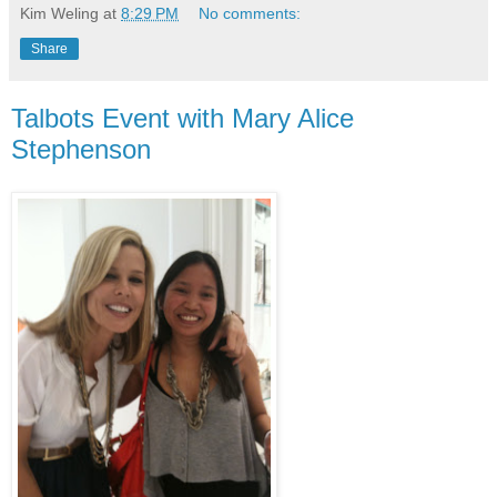
Kim Weling
at
8:29 PM
No comments:
Share
Talbots Event with Mary Alice
Stephenson