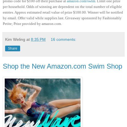
promo code for $100 off their purchase at
amazon.com/swim
. Limit one prize
per household. Odds of winning are dependent on the total number of eligible
entries. Approx estimated retail value of prize $100.00. Winner will be notified
by email. Offer valid while supplies last. Giveaway sponsored by Fashionably
Petite; Prize provided by amazon.com.
Kim Weling
at
8:35 PM
16 comments:
Share
Shop the New Amazon.com Swim Shop