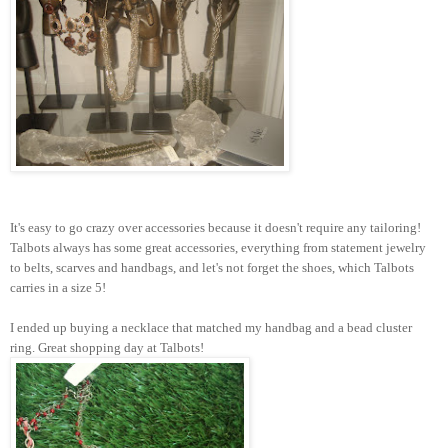
It's easy to go crazy over accessories because it doesn't require any tailoring!
Talbots always has some great accessories, everything from statement jewelry
to belts, scarves and handbags, and let's not forget the shoes, which Talbots
carries in a size 5!
I ended up buying a necklace that matched my handbag and a bead cluster
ring. Great shopping day at Talbots!