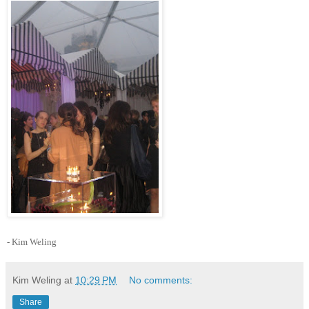
- Kim Weling
Kim Weling
at
10:29 PM
No comments:
Share