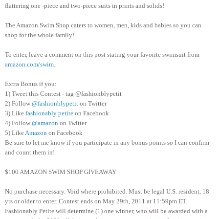
flattering one -piece and two-piece suits in prints and solids!
The Amazon Swim Shop caters to women, men, kids and babies so you can
shop for the whole family!
To enter, leave a comment on this post stating your favorite swimsuit from
amazon.com/swim
.
Extra Bonus if you:
1) Tweet this Contest - tag @fashionblypetit
2) Follow
@fashionblypetit
on Twitter
3) Like
fashionably petite
on Facebook
4) Follow
@amazon
on Twitter
5) Like
Amazon
on Facebook
Be sure to let me know if you participate in any bonus points so I can confirm
and count them in!
$100 AMAZON SWIM SHOP GIVEAWAY
No purchase necessary. Void where prohibited. Must be legal U.S. resident, 18
yrs or older to enter. Contest ends on May 29th, 2011 at 11:59pm ET.
Fashionably Petite will determine (1) one winner, who will be awarded with a