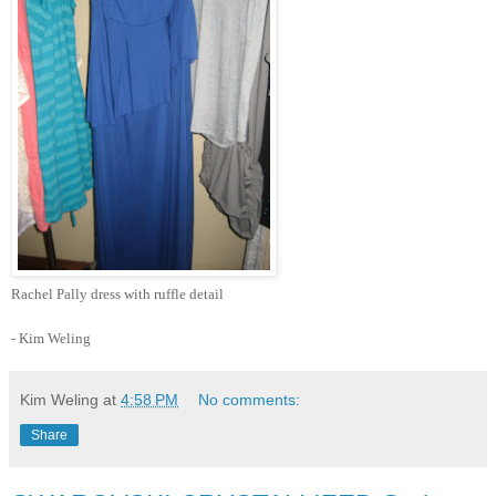
Rachel Pally dress with ruffle detail
- Kim Weling
Kim Weling
at
4:58 PM
No comments:
Share