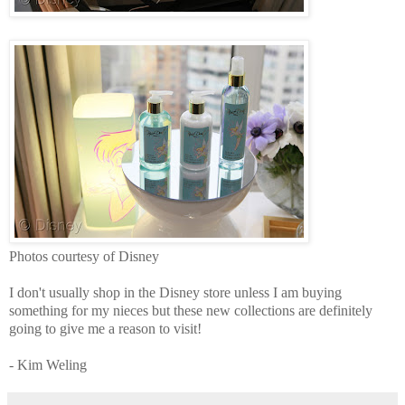
Photos courtesy of Disney
I don't usually shop in the Disney store unless I am buying
something for my nieces but these new collections are definitely
going to give me a reason to visit!
- Kim Weling