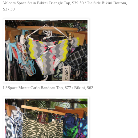
Volcom Space Stain Bikini Triangle Top, $39.50 / Tie Side Bikini Bottom,
$37.50
L*Space Monte Carlo Bandeau Top, $77 / Bikini, $62