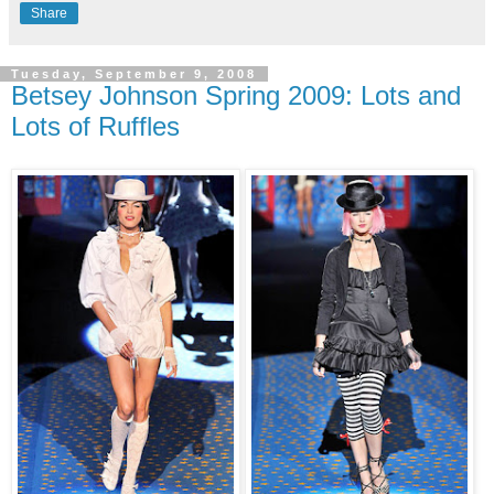
Share
Tuesday, September 9, 2008
Betsey Johnson Spring 2009: Lots and
Lots of Ruffles