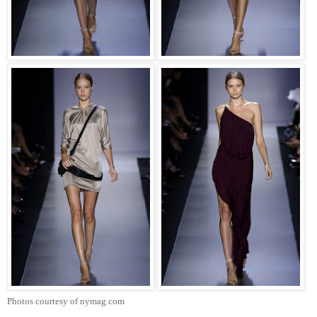
Photos courtesy of nymag.com