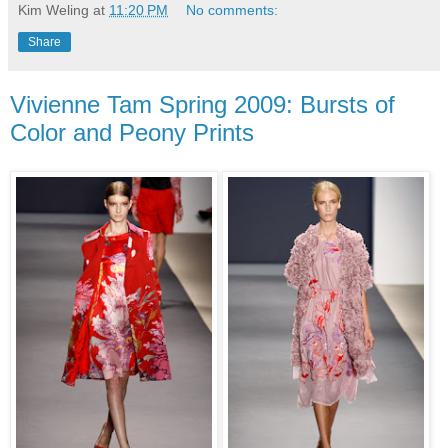
Kim Weling
at
11:20 PM
No comments:
Share
Vivienne Tam Spring 2009: Bursts of
Color and Peony Prints