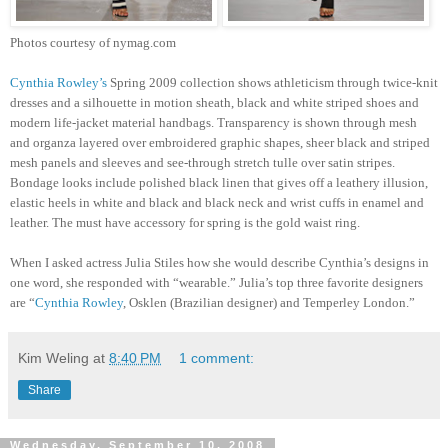
Photos courtesy of nymag.com
Cynthia Rowley’s
Spring 2009 collection shows athleticism through twice-knit
dresses and a silhouette in motion sheath, black and white striped shoes and
modern life-jacket material handbags. Transparency is shown through mesh
and organza layered over embroidered graphic shapes, sheer black and striped
mesh panels and sleeves and see-through stretch tulle over satin stripes.
Bondage looks include polished black linen that gives off a leathery illusion,
elastic heels in white and black and black neck and wrist cuffs in enamel and
leather. The must have accessory for spring is the gold waist ring.
When I asked actress Julia Stiles how she would describe Cynthia’s designs in
one word, she responded with “wearable.” Julia’s top three favorite designers
are “
Cynthia Rowley
, Osklen (Brazilian designer) and Temperley London.”
Kim Weling
at
8:40 PM
1 comment:
Share
Wednesday, September 10, 2008