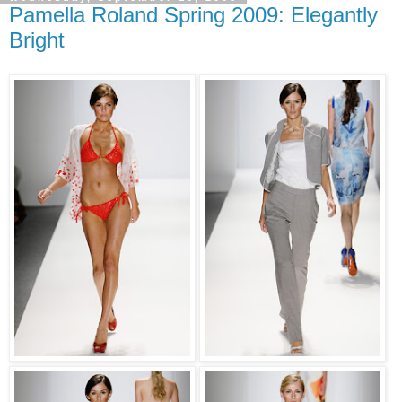
Pamella Roland Spring 2009: Elegantly
Bright