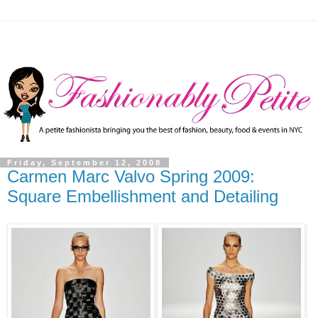
Friday, September 12, 2008
Carmen Marc Valvo Spring 2009:
Square Embellishment and Detailing