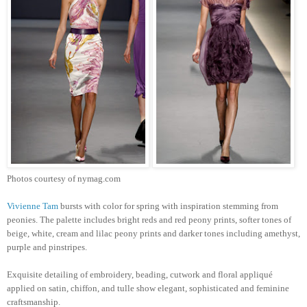
Photos courtesy of nymag.com
Vivienne Tam
bursts with color for spring with inspiration stemming from
peonies. The palette includes bright reds and red peony prints, softer tones of
beige, white, cream and lilac peony prints and darker tones including amethyst,
purple and pinstripes.
Exquisite detailing of embroidery, beading, cutwork and floral appliqué
applied on satin, chiffon, and tulle show elegant, sophisticated and feminine
craftsmanship.