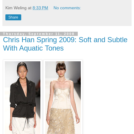
Kim Weling
at
8:33 PM
No comments:
Share
Thursday, September 11, 2008
Chris Han Spring 2009: Soft and Subtle
With Aquatic Tones