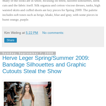
Many of the looks are in white, focusing on fitted, tailored silhouettes, sleek
cuts and the fabric itself. Silk organza and cotton viscose dresses, tanks, high
waisted skirts and cuffed shorts are key pieces for Spring 2009. The palette
includes soft tones such as beige, khaki, blue and gray, with some pieces in
burnt orange, purple.
Kim Weling
at
5:22 PM
No comments:
Share
Sunday, September 7, 2008
Herve Leger Spring/Summer 2009:
Bandage Silhouettes and Graphic
Cutouts Steal the Show