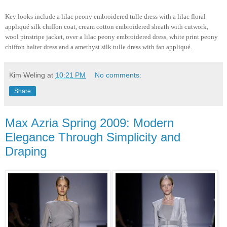
Key looks include a lilac peony embroidered tulle dress with a lilac floral
appliqué silk chiffon coat, cream cotton embroidered sheath with cutwork,
wool pinstripe jacket, over a lilac peony embroidered dress, white print peony
chiffon halter dress and a amethyst silk tulle dress with fan appliqué.
Kim Weling
at
10:21 PM
No comments:
Share
Max Azria Spring 2009: Modern
Elegance Through Simplicity and
Draping