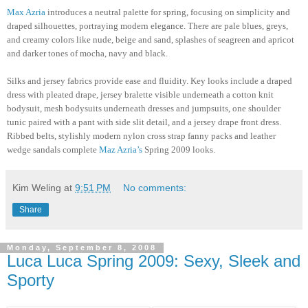
Max Azria
introduces a neutral palette for spring, focusing on simplicity and
draped silhouettes, portraying modern elegance. There are pale blues, greys,
and creamy colors like nude, beige and sand, splashes of seagreen and apricot
and darker tones of mocha, navy and black.
Silks and jersey fabrics provide ease and fluidity. Key looks include a draped
dress with pleated drape, jersey bralette visible underneath a cotton knit
bodysuit, mesh bodysuits underneath dresses and jumpsuits, one shoulder
tunic paired with a pant with side slit detail, and a jersey drape front dress.
Ribbed belts, stylishly modern nylon cross strap fanny packs and leather
wedge sandals complete
Maz Azria’s
Spring 2009 looks.
Kim Weling
at
9:51 PM
No comments:
Share
Monday, September 8, 2008
Luca Luca Spring 2009: Sexy, Sleek and
Sporty