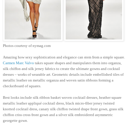
Photos courtesy of nymag.com
Amazing how sexy sophistication and elegance can stem from a simple square.
Carmen Marc Valvo
takes square shapes and manipulates them into organza,
silk chiffon and silk jersey fabrics to create the ultimate gowns and cocktail
dresses – works of wearable art. Geometric details include embellished tiles of
metallic leather on metallic organza and woven satin ribbons forming a
checkerboard of squares.
Best looks include silk ribbon basket woven cocktail dresses, heather square
metallic leather appliqué cocktail dress, black micro-fiber jersey twisted
knotted cocktail dress, canary silk chiffon twisted drape front gown, grass silk
chiffon criss cross front gown and a silver silk embroidered asymmetric
georgette gown.