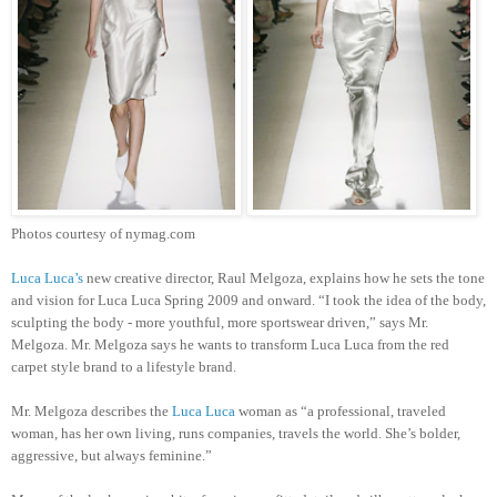
Photos courtesy of nymag.com
Luca Luca’s
new creative director, Raul Melgoza, explains how he sets the tone
and vision for Luca Luca Spring 2009 and onward. “I took the idea of the body,
sculpting the body - more youthful, more sportswear driven,” says Mr.
Melgoza. Mr. Melgoza says he wants to transform Luca Luca from the red
carpet style brand to a lifestyle brand.
Mr. Melgoza describes the
Luca Luca
woman as “a professional, traveled
woman, has her own living, runs companies, travels the world. She’s bolder,
aggressive, but always feminine.”