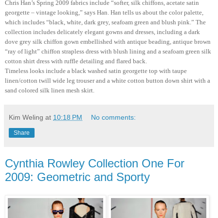
Chris Han’s Spring 2009 fabrics include “softer, silk chiffons, acetate satin
georgette – vintage looking,” says Han. Han tells us about the color palette,
which includes “black, white, dark grey, seafoam green and blush pink.” The
collection includes delicately elegant gowns and dresses, including a dark
dove grey silk chiffon gown embellished with antique beading, antique brown
“ray of light” chiffon strapless dress with blush lining and a seafoam green silk
cotton shirt dress with ruffle detailing and flared back.
Timeless looks include a black washed satin georgette top with taupe
linen/cotton twill wide leg trouser and a white cotton button down shirt with a
sand colored silk linen mesh skirt.
Kim Weling
at
10:18 PM
No comments:
Share
Cynthia Rowley Collection One For
2009: Geometric and Sporty