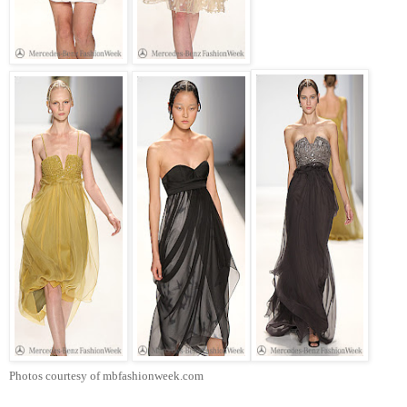
Photos courtesy of mbfashionweek.com