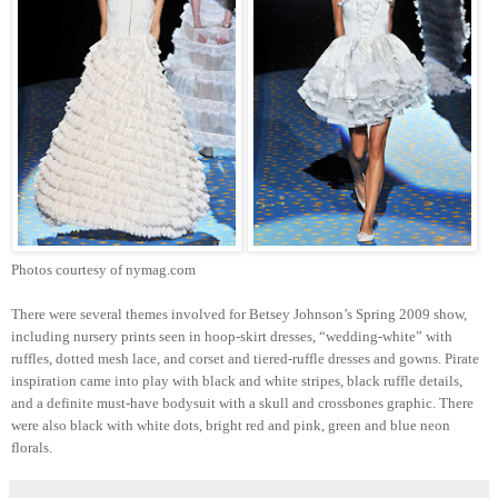
Photos courtesy of nymag.com
There were several themes involved for Betsey Johnson’s Spring 2009 show,
including nursery prints seen in hoop-skirt dresses, “wedding-white” with
ruffles, dotted mesh lace, and corset and tiered-ruffle dresses and gowns. Pirate
inspiration came into play with black and white stripes, black ruffle details,
and a definite must-have bodysuit with a skull and crossbones graphic. There
were also black with white dots, bright red and pink, green and blue neon
florals.