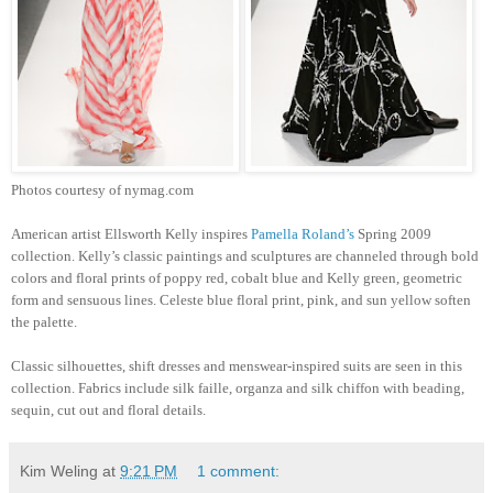
Photos courtesy of nymag.com
American artist Ellsworth Kelly inspires
Pamella Roland’s
Spring 2009
collection. Kelly’s classic paintings and sculptures are channeled through bold
colors and floral prints of poppy red, cobalt blue and Kelly green, geometric
form and sensuous lines. Celeste blue floral print, pink, and sun yellow soften
the palette.
Classic silhouettes, shift dresses and menswear-inspired suits are seen in this
collection. Fabrics include silk faille, organza and silk chiffon with beading,
sequin, cut out and floral details.
Kim Weling
at
9:21 PM
1 comment: